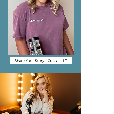
Share Your Story | Contact KT