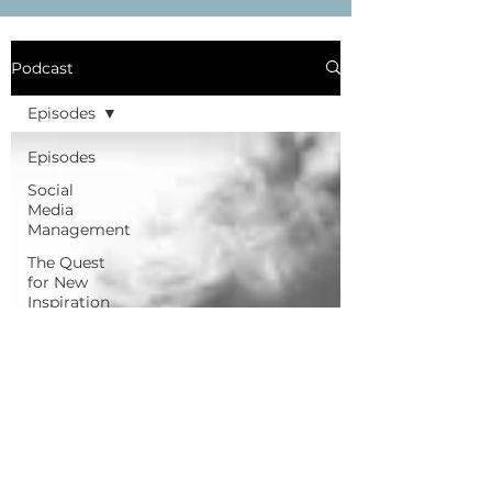
Podcast
Episodes
Episodes
Social
Media
Management
The Quest
for New
Inspiration