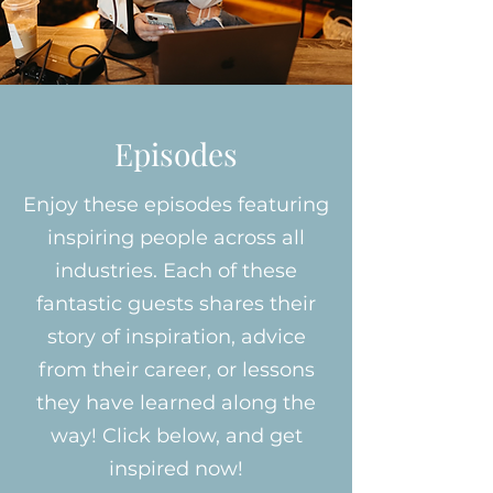
Episodes
Enjoy these episodes featuring
inspiring people across all
industries. Each of these
fantastic guests shares their
story of inspiration, advice
from their career, or lessons
they have learned along the
way! Click below, and get
inspired now!