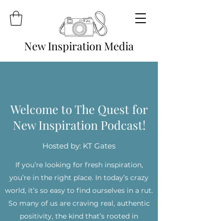
New Inspiration Media
Welcome to The Quest for
New Inspiration Podcast!
Hosted by: KT Gates
If you’re looking for fresh inspiration,
you’re in the right place. In today’s crazy
world, it’s so easy to find ourselves in a rut.
So many of us are craving real, authentic
positivity, the kind that’s rooted in