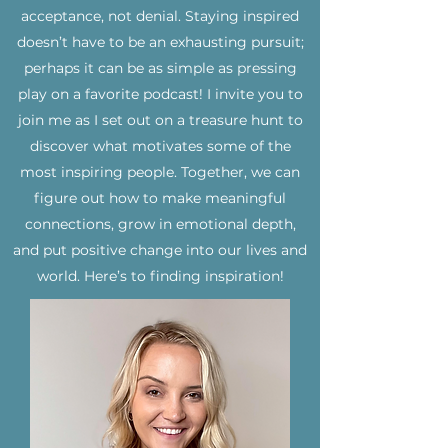
acceptance, not denial. Staying inspired
doesn’t have to be an exhausting pursuit;
perhaps it can be as simple as pressing
play on a favorite podcast! I invite you to
join me as I set out on a treasure hunt to
discover what motivates some of the
most inspiring people. Together, we can
figure out how to make meaningful
connections, grow in emotional depth,
and put positive change into our lives and
world. Here’s to finding inspiration!