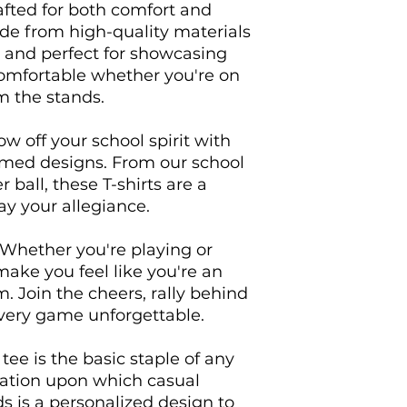
afted for both comfort and 
ade from high-quality materials 
, and perfect for showcasing 
comfortable whether you're on 
m the stands.

w off your school spirit with 
emed designs. From our school 
 ball, these T-shirts are a 
y your allegiance.

 Whether you're playing or 
make you feel like you're an 
m. Join the cheers, rally behind 
very game unforgettable.

ee is the basic staple of any 
dation upon which casual 
ds is a personalized design to 