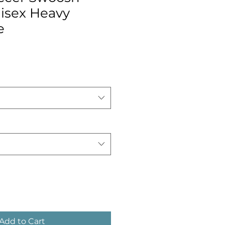
nisex Heavy
e
Add to Cart