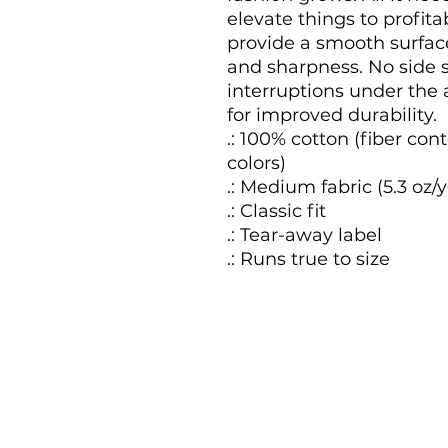
elevate things to profitab
provide a smooth surface
and sharpness. No side 
interruptions under the 
for improved durability.

.: 100% cotton (fiber cont
colors)

.: Medium fabric (5.3 oz/y
.: Classic fit

.: Tear-away label

.: Runs true to size