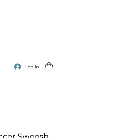
Log In
ccer Swoosh