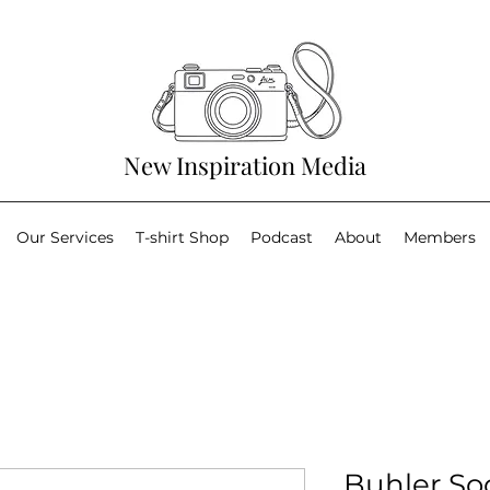
New Inspiration Media
Our Services
T-shirt Shop
Podcast
About
Members
Buhler So