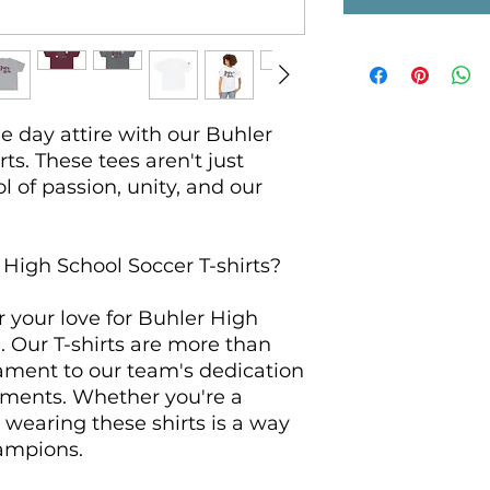
 day attire with our Buhler 
ts. These tees aren't just 
l of passion, unity, and our 
igh School Soccer T-shirts?

your love for Buhler High 
. Our T-shirts are more than 
ament to our team's dedication 
ments. Whether you're a 
, wearing these shirts is a way 
ampions.
