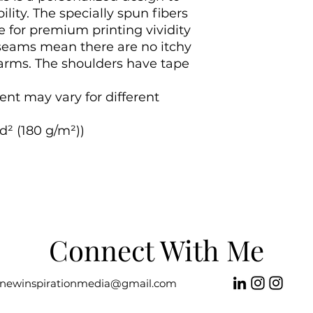
ility. The specially spun fibers 
 for premium printing vividity 
seams mean there are no itchy 
arms. The shoulders have tape 
ent may vary for different 
d² (180 g/m²))

Connect With Me
newinspirationmedia@gmail.com