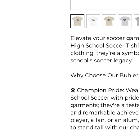
Elevate your soccer game
High School Soccer T-shir
clothing; they're a symbo
school's soccer legacy.

Why Choose Our Buhler H
⚽ Champion Pride: Wear 
School Soccer with pride
garments; they're a test
and remarkable achieve
player, a fan, or an alum
to stand tall with our ch