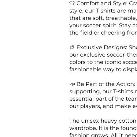
👕 Comfort and Style: Cr
style, our T-shirts are m
that are soft, breathable
your soccer spirit. Stay 
the field or cheering fro
🎨 Exclusive Designs: Sho
our exclusive soccer-th
colors to the iconic soccer
fashionable way to displa
📣 Be Part of the Action:
supporting, our T-shirts 
essential part of the tea
our players, and make e
The unisex heavy cotton t
wardrobe. It is the foun
fashion grows. All it nee