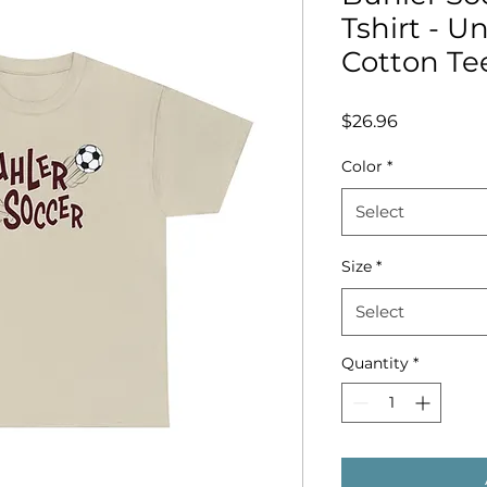
Tshirt - U
Cotton Te
Price
$26.96
Color
*
Select
Size
*
Select
Quantity
*