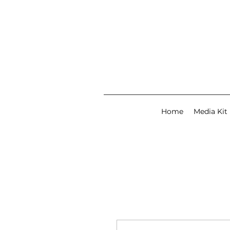
Home
Media Kit