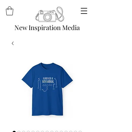
New Inspiration Media