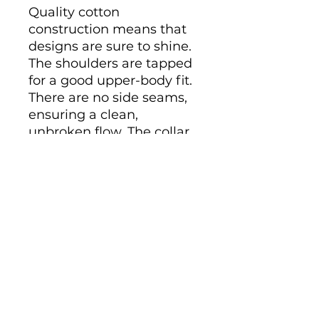
Quality cotton 
construction means that 
designs are sure to shine. 
The shoulders are tapped 
for a good upper-body fit. 
There are no side seams, 
ensuring a clean, 
unbroken flow. The collar 
has ribbed knitting for 
improved elasticity. The 
materials that went into 
this product are 
sustainably sourced and 
economically friendly. 

.: 100% cotton (fiber 
content may vary for 
different colors)

.: Medium fabric (6.0 