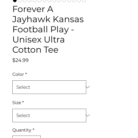
Forever A
Jayhawk Kansas
Football Play -
Unisex Ultra
Cotton Tee
Price
$24.99
Color
*
Size
*
Quantity
*