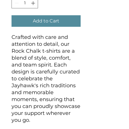
Add to Cart
Crafted with care and 
attention to detail, our 
Rock Chalk t-shirts are a 
blend of style, comfort, 
and team spirit. Each 
design is carefully curated 
to celebrate the 
Jayhawk's rich traditions 
and memorable 
moments, ensuring that 
you can proudly showcase 
your support wherever 
you go.
