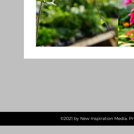
©2021 by New Inspiration Media. P