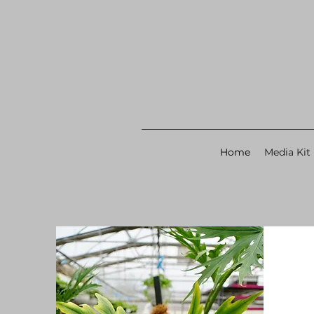
Home
Media Kit