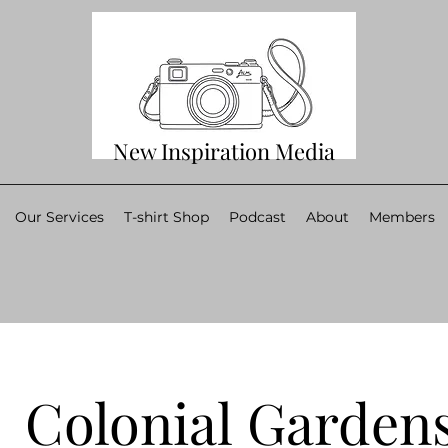
New Inspiration Media
Our Services
T-shirt Shop
Podcast
About
Members
Colonial Garden