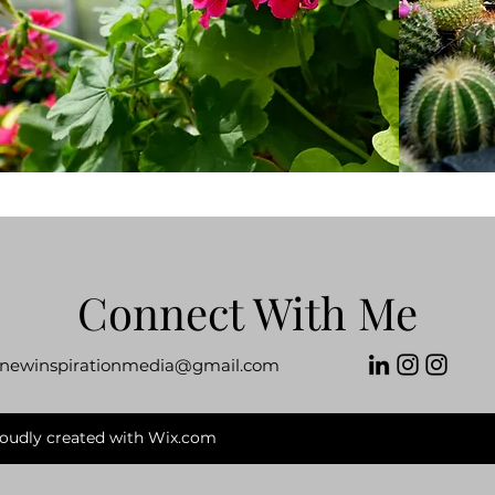
Connect With Me
newinspirationmedia@gmail.com
roudly created with Wix.com