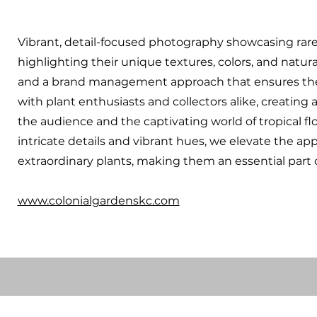
Vibrant, detail-focused photography showcasing rare 
highlighting their unique textures, colors, and natur
and a brand management approach that ensures the
with plant enthusiasts and collectors alike, creatin
the audience and the captivating world of tropical f
intricate details and vibrant hues, we elevate the app
extraordinary plants, making them an essential part of
www.colonialgardenskc.com