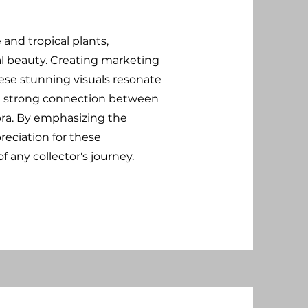
and tropical plants,
al beauty. Creating marketing
se stunning visuals resonate
g a strong connection between
lora. By emphasizing the
reciation for these
 any collector's journey.