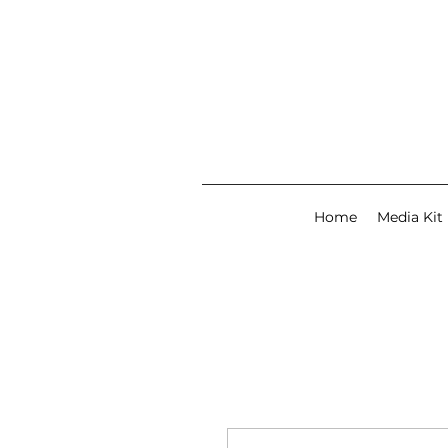
Home
Media Kit