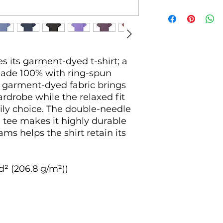
 its garment-dyed t-shirt; a 
made 100% with ring-spun 
 garment-dyed fabric brings 
rdrobe while the relaxed fit 
ily choice. The double-needle 
 tee makes it highly durable 
ms helps the shirt retain its 
d² (206.8 g/m²))
