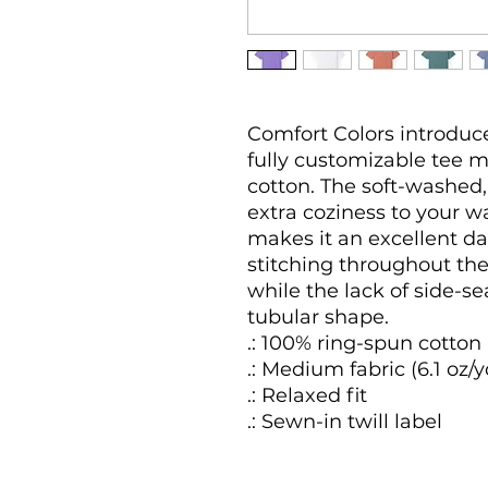
Comfort Colors introduces
fully customizable tee 
cotton. The soft-washed,
extra coziness to your wa
makes it an excellent da
stitching throughout the
while the lack of side-sea
tubular shape.

.: 100% ring-spun cotton

.: Medium fabric (6.1 oz/y
.: Relaxed fit

.: Sewn-in twill label