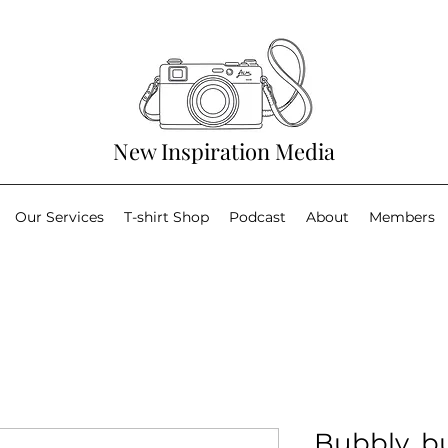
New Inspiration Media
Our Services
T-shirt Shop
Podcast
About
Members
Bubbly, bu