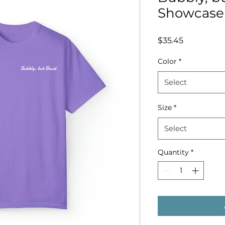
Showcase 
Price
$35.45
Color
*
Select
Size
*
Select
Quantity
*