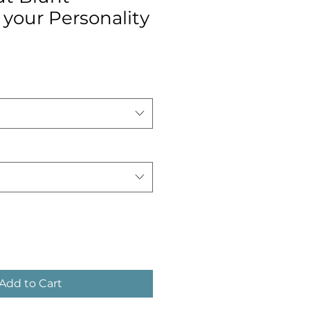
your Personality
Add to Cart