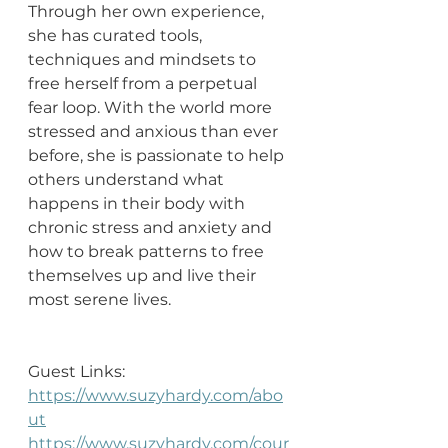
Through her own experience, 
she has curated tools, 
techniques and mindsets to 
free herself from a perpetual 
fear loop. With the world more 
stressed and anxious than ever 
before, she is passionate to help 
others understand what 
happens in their body with 
chronic stress and anxiety and 
how to break patterns to free 
themselves up and live their 
most serene lives.
Guest Links: 
https://www.suzyhardy.com/abo
ut
https://www.suzyhardy.com/cour