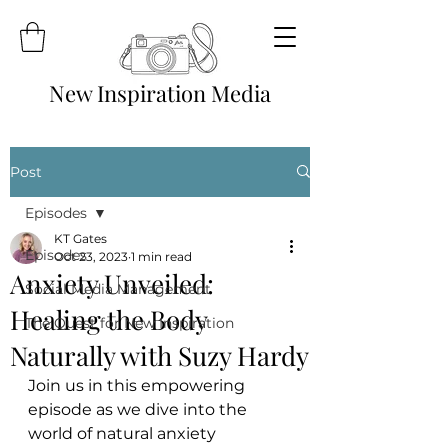
New Inspiration Media
Post
Episodes
KT Gates
Episodes
Oct 23, 2023
1 min read
Anxiety Unveiled:
Social Media Management
Healing the Body
The Quest for New Inspiration
Naturally with Suzy Hardy
Join us in this empowering 
episode as we dive into the 
world of natural anxiety 