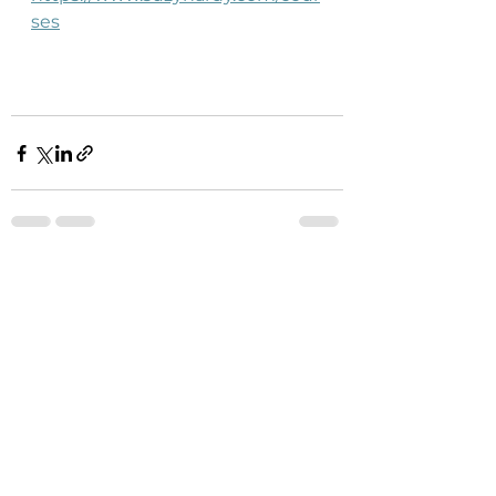
ses
See All
Recent Posts