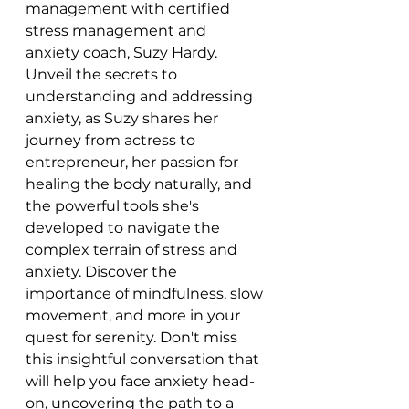
management with certified 
stress management and 
anxiety coach, Suzy Hardy. 
Unveil the secrets to 
understanding and addressing 
anxiety, as Suzy shares her 
journey from actress to 
entrepreneur, her passion for 
healing the body naturally, and 
the powerful tools she's 
developed to navigate the 
complex terrain of stress and 
anxiety. Discover the 
importance of mindfulness, slow 
movement, and more in your 
quest for serenity. Don't miss 
this insightful conversation that 
will help you face anxiety head-
on, uncovering the path to a 