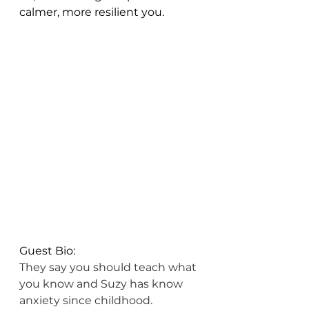
calmer, more resilient you.
Guest Bio: 
They say you should teach what 
you know and Suzy has know 
anxiety since childhood. 