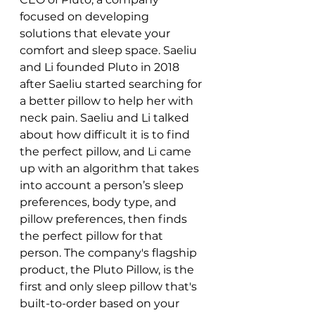
focused on developing 
solutions that elevate your 
comfort and sleep space. Saeliu 
and Li founded Pluto in 2018 
after Saeliu started searching for 
a better pillow to help her with 
neck pain. Saeliu and Li talked 
about how difficult it is to find 
the perfect pillow, and Li came 
up with an algorithm that takes 
into account a person’s sleep 
preferences, body type, and 
pillow preferences, then finds 
the perfect pillow for that 
person. The company's flagship 
product, the Pluto Pillow, is the 
first and only sleep pillow that's 
built-to-order based on your 