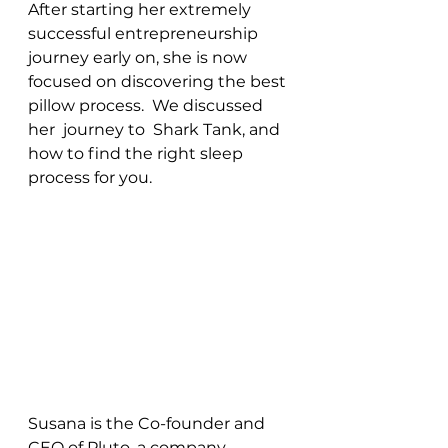
After starting her extremely 
successful entrepreneurship 
journey early on, she is now 
focused on discovering the best 
pillow process.  We discussed 
her  journey to  Shark Tank, and 
how to find the right sleep 
process for you.
Susana is the Co-founder and 
CEO of Pluto, a company 