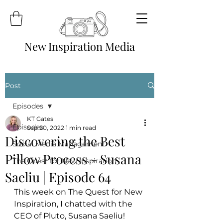
New Inspiration Media
Post
Episodes
KT Gates
Episodes
Sep 20, 2022
1 min read
Discovering the Best
Social Media Management
Pillow Process - Susana
The Quest for New Inspiration
Saeliu | Episode 64
This week on The Quest for New 
Inspiration, I chatted with the 
CEO of Pluto, Susana Saeliu! 