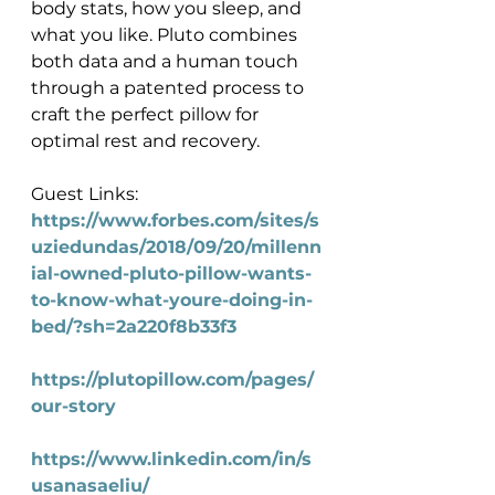
body stats, how you sleep, and 
what you like. Pluto combines 
both data and a human touch 
through a patented process to 
craft the perfect pillow for 
optimal rest and recovery.
Guest Links:
https://www.forbes.com/sites/s
uziedundas/2018/09/20/millenn
ial-owned-pluto-pillow-wants-
to-know-what-youre-doing-in-
bed/?sh=2a220f8b33f3
https://plutopillow.com/pages/
our-story
https://www.linkedin.com/in/s
usanasaeliu/